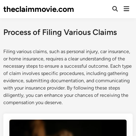
Skip
theclaimmovie.com
Mai
to
Open
Men
Search
content
Process of Filing Various Claims
Filing various claims, such as personal injury, car insurance,
or home insurance, requires a clear understanding of the
necessary steps to ensure a successful outcome. Each type
of claim involves specific procedures, including gathering
evidence, submitting documentation, and communicating
with your insurance provider. By following these steps
diligently, you can enhance your chances of receiving the
compensation you deserve.