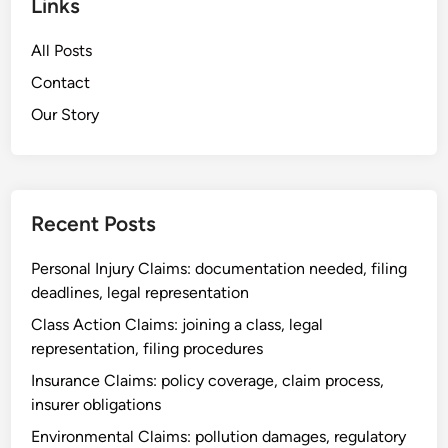
Links
o
,
m
n
e
u
All Posts
C
v
n
l
Contact
i
i
a
d
Our Story
c
i
e
a
m
n
t
s
c
i
:
e
o
Recent Posts
c
g
n
o
a
Personal Injury Claims: documentation needed, filing
m
t
deadlines, legal representation
p
h
l
Class Action Claims: joining a class, legal
e
a
representation, filing procedures
r
i
i
Insurance Claims: policy coverage, claim process,
n
n
insurer obligations
t
g
Environmental Claims: pollution damages, regulatory
p