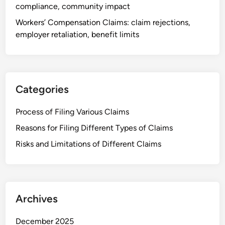
,
compliance, community impact
r
l
o
Workers’ Compensation Claims: claim rejections,
e
c
employer retaliation, benefit limits
g
e
a
s
l
s
r
,
e
Categories
d
p
o
r
Process of Filing Various Claims
c
e
Reasons for Filing Different Types of Claims
u
s
m
Risks and Limitations of Different Claims
e
e
n
n
t
t
a
a
t
Archives
t
i
i
o
December 2025