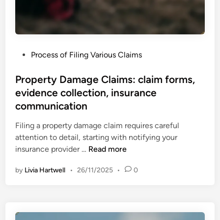
,
t
e
y
x
C
p
l
e
P
Process of Filing Various Claims
a
r
o
i
t
s
Property Damage Claims: claim forms,
m
o
t
evidence collection, insurance
s
p
e
:
communication
i
d
g
n
i
Filing a property damage claim requires careful
a
i
n
attention to detail, starting with notifying your
t
o
P
insurance provider …
Read more
h
n
r
e
s
by
Livia Hartwell
•
26/11/2025
•
0
o
r
,
p
i
f
e
n
i
r
g
l
t