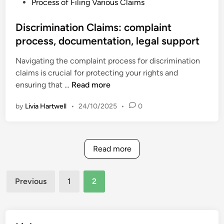
P
Process of Filing Various Claims
s
e
u
o
:
c
r
s
Discrimination Claims: complaint
r
t
e
t
process, documentation, legal support
e
i
s
e
g
o
Navigating the complaint process for discrimination
d
u
n
claims is crucial for protecting your rights and
i
l
,
D
ensuring that …
Read more
n
a
i
i
t
n
by
Livia Hartwell
•
24/10/2025
•
0
s
o
s
c
r
u
r
y
r
i
f
Read more
a
m
i
n
i
l
c
Posts
n
Previous
1
2
i
e
pagination
a
n
c
t
g
o
i
s
m