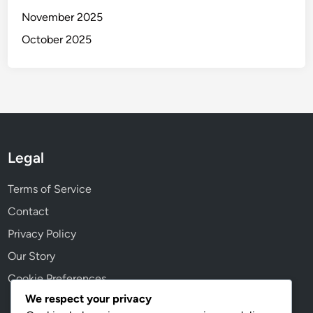
o
n
November 2025
n
,
October 2025
l
e
g
a
l
s
u
Legal
p
p
Terms of Service
o
Contact
r
Privacy Policy
t
Our Story
Cookie Preferences
We respect your privacy