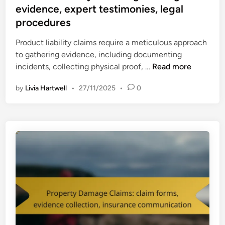
t
evidence, expert testimonies, legal
i
e
m
procedures
d
s
i
Product liability claims require a meticulous approach
:
n
to gathering evidence, including documenting
m
P
incidents, collecting physical proof, …
Read more
e
r
d
by
Livia Hartwell
•
27/11/2025
•
0
o
i
d
c
u
a
c
l
t
r
L
e
i
c
a
o
b
r
i
d
l
s
i