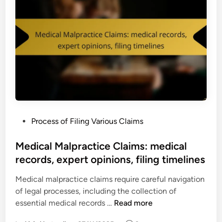
P
Process of Filing Various Claims
o
s
Medical Malpractice Claims: medical
t
records, expert opinions, filing timelines
e
Medical malpractice claims require careful navigation
d
of legal processes, including the collection of
i
M
essential medical records …
Read more
n
e