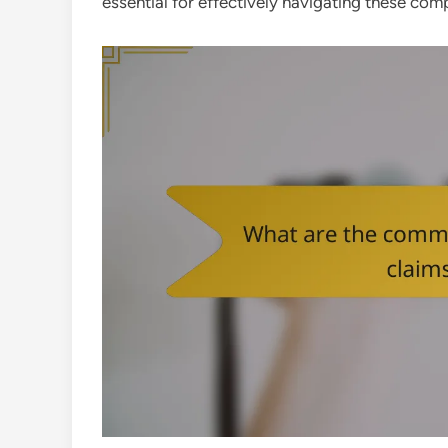
essential for effectively navigating these comp