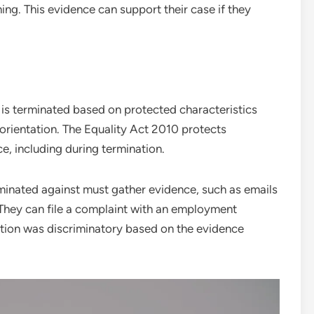
ng. This evidence can support their case if they
is terminated based on protected characteristics
l orientation. The Equality Act 2010 protects
e, including during termination.
inated against must gather evidence, such as emails
 They can file a complaint with an employment
nation was discriminatory based on the evidence