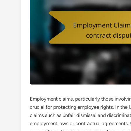
Employment claims, particularly those involvi
crucial for protecting employee rights. In th
claims such as unfair dismissal and discriminat
employment laws or contractual agreements. U