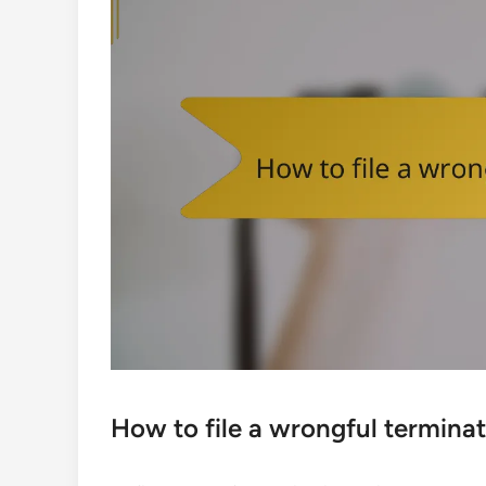
How to file a wrongful terminat