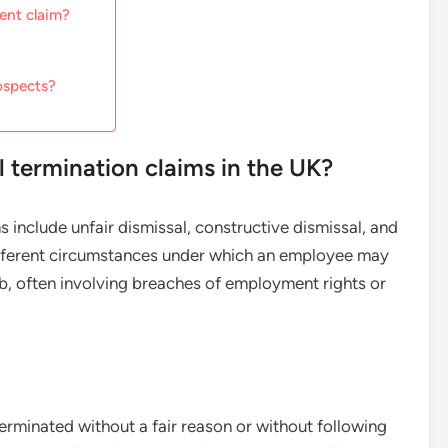
ment claim?
ospects?
termination claims in the UK?
include unfair dismissal, constructive dismissal, and
ifferent circumstances under which an employee may
b, often involving breaches of employment rights or
erminated without a fair reason or without following