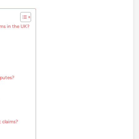
ms in the UK?
sputes?
?
 claims?