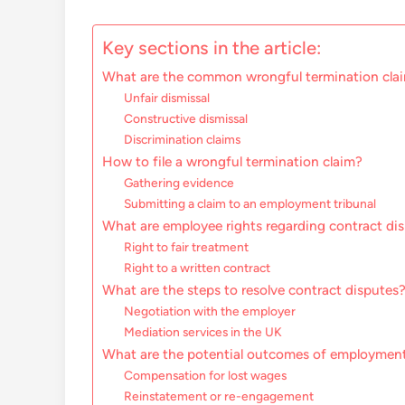
Key sections in the article:
What are the common wrongful termination clai
Unfair dismissal
Constructive dismissal
Discrimination claims
How to file a wrongful termination claim?
Gathering evidence
Submitting a claim to an employment tribunal
What are employee rights regarding contract di
Right to fair treatment
Right to a written contract
What are the steps to resolve contract disputes
Negotiation with the employer
Mediation services in the UK
What are the potential outcomes of employment
Compensation for lost wages
Reinstatement or re-engagement