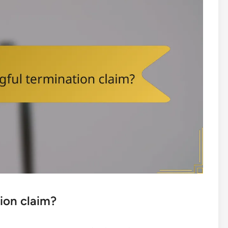
ion claim?