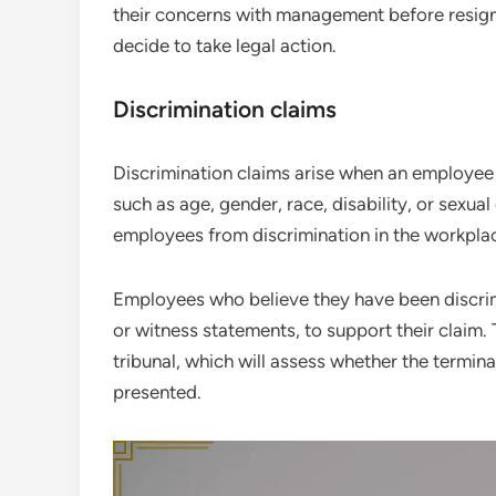
their concerns with management before resigni
decide to take legal action.
Discrimination claims
Discrimination claims arise when an employee 
such as age, gender, race, disability, or sexua
employees from discrimination in the workplac
Employees who believe they have been discrim
or witness statements, to support their claim.
tribunal, which will assess whether the termi
presented.