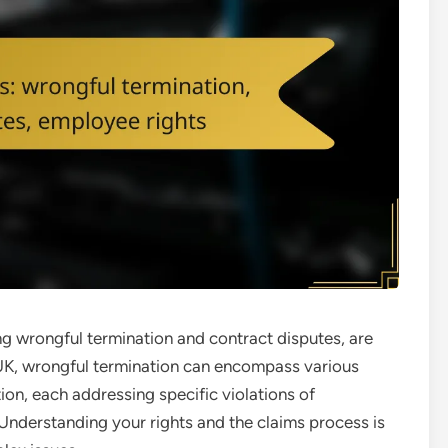
ng wrongful termination and contract disputes, are
e UK, wrongful termination can encompass various
ion, each addressing specific violations of
nderstanding your rights and the claims process is