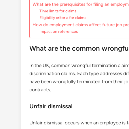
What are the prerequisites for filing an employ
Time limits for claims
Eligibility criteria for claims
How do employment claims affect future job pr
Impact on references
What are the common wrongful 
In the UK, common wrongful termination claims 
discrimination claims. Each type addresses d
have been wrongfully terminated from their jo
contracts.
Unfair dismissal
Unfair dismissal occurs when an employee is t