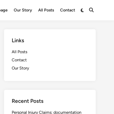
Switch
age
Our Story
All Posts
Contact
Open
to
Search
dark
mode
Links
All Posts
Contact
Our Story
Recent Posts
Personal Injury Claims: documentation