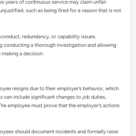
o years of continuous service may claim unfair
unjustified, such as being fired for a reason that is not
conduct, redundancy, or capability issues.
ng conducting a thorough investigation and allowing
 making a decision.
yee resigns due to their employer’s behavior, which
s can include significant changes to job duties,
 The employee must prove that the employer’s actions
loyees should document incidents and formally raise