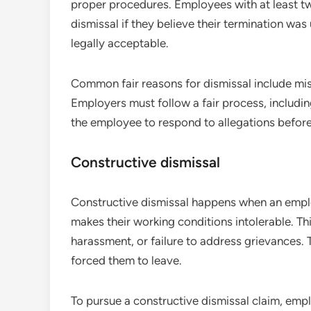
proper procedures. Employees with at least tw
dismissal if they believe their termination was 
legally acceptable.
Common fair reasons for dismissal include mis
Employers must follow a fair process, includi
the employee to respond to allegations before
Constructive dismissal
Constructive dismissal happens when an emplo
makes their working conditions intolerable. Thi
harassment, or failure to address grievances.
forced them to leave.
To pursue a constructive dismissal claim, emp