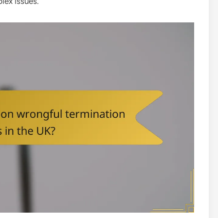
lex issues.