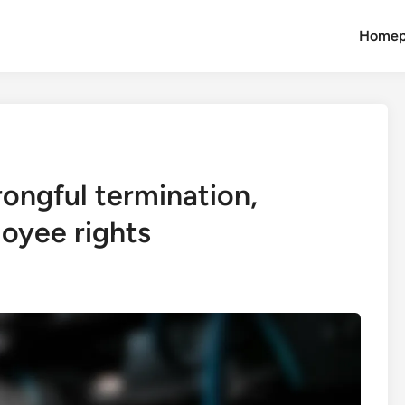
Homep
ongful termination,
loyee rights