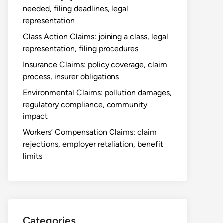
needed, filing deadlines, legal
representation
Class Action Claims: joining a class, legal
representation, filing procedures
Insurance Claims: policy coverage, claim
process, insurer obligations
Environmental Claims: pollution damages,
regulatory compliance, community
impact
Workers’ Compensation Claims: claim
rejections, employer retaliation, benefit
limits
Categories