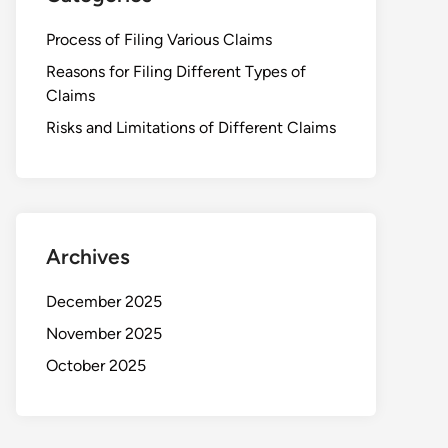
Process of Filing Various Claims
Reasons for Filing Different Types of
Claims
Risks and Limitations of Different Claims
Archives
December 2025
November 2025
October 2025