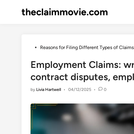
Skip
theclaimmovie.com
to
content
Posted
Reasons for Filing Different Types of Claims
in
Employment Claims: wr
contract disputes, emp
by
Livia Hartwell
•
04/12/2025
•
0